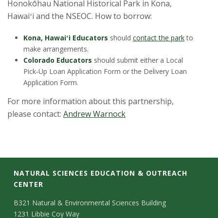
Honokōhau National Historical Park in Kona,
Hawaiʻi and the NSEOC. How to borrow:
Kona, Hawaiʻi Educators
should
contact the park
to
make arrangements.
Colorado Educators
should submit either a Local
Pick-Up Loan Application Form or the Delivery Loan
Application Form.
For more information about this partnership,
please contact:
Andrew Warnock
C
NATURAL SCIENCES EDUCATION & OUTREACH
CENTER
o
C
M
B321 Natural & Environmental Sciences Building
l
1231 Libbie Coy Way