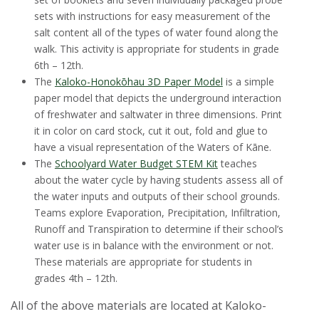
sets with instructions for easy measurement of the
salt content all of the types of water found along the
walk. This activity is appropriate for students in grade
6th – 12th.
The
Kaloko-Honokōhau 3D Paper Model
is a simple
paper model that depicts the underground interaction
of freshwater and saltwater in three dimensions. Print
it in color on card stock, cut it out, fold and glue to
have a visual representation of the Waters of Kāne.
The
Schoolyard Water Budget STEM Kit
teaches
about the water cycle by having students assess all of
the water inputs and outputs of their school grounds.
Teams explore Evaporation, Precipitation, Infiltration,
Runoff and Transpiration to determine if their school’s
water use is in balance with the environment or not.
These materials are appropriate for students in
grades 4th – 12th.
All of the above materials are located at Kaloko-