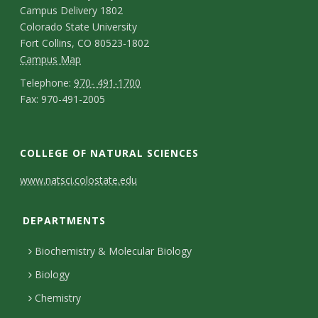
a
o
Campus Delivery 1802
l
p
n
Colorado State University
e
Fort Collins, CO 80523-1802
t
C
Campus Map
g
a
a
T
Telephone:
970- 491-1700
F
e
Fax: 970-491-2005
m
e
c
N
a
p
l
o
t
e
x
u
e
C
f
COLLEGE OF NATURAL SCIENCES
D
w
s
p
o
C
s
e
www.natsci.colostate.edu
N
M
h
l
n
o
t
a
a
o
DEPARTMENTS
e
t
l
a
p
n
t
t
Biochemistry & Molecular Biology
a
l
i
e
u
t
Biology
c
e
l
e
r
Chemistry
t
g
s
r