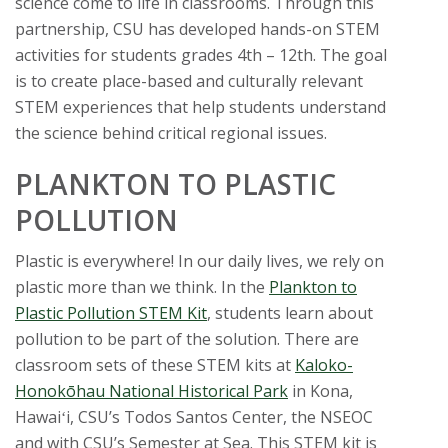
t
science come to life in classrooms. Through this
partnership, CSU has developed hands-on STEM
a
activities for students grades 4th – 12th. The goal
is to create place-based and culturally relevant
t
STEM experiences that help students understand
e
the science behind critical regional issues.
U
PLANKTON TO PLASTIC
POLLUTION
n
Plastic is everywhere! In our daily lives, we rely on
i
plastic more than we think. In the
Plankton to
v
Plastic Pollution STEM Kit
, students learn about
pollution to be part of the solution. There are
e
classroom sets of these STEM kits at
Kaloko-
Honokōhau National Historical Park
in Kona,
r
Hawaiʻi, CSU’s Todos Santos Center, the NSEOC
and with CSU’s Semester at Sea. This STEM kit is