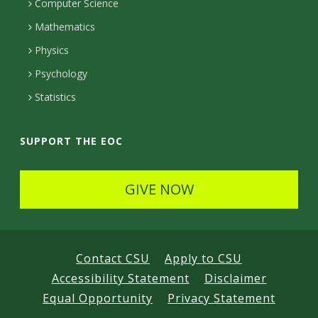
a
Computer Science
D
e
Mathematics
l
e
o
Physics
S
t
f
Psychology
c
a
N
Statistics
i
i
a
l
e
t
SUPPORT THE EOC
s
u
n
GIVE NOW
r
c
a
e
l
s
Contact CSU
Apply to CSU
S
Accessibility Statement
Disclaimer
O
c
Equal Opportunity
Privacy Statement
u