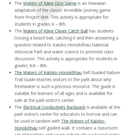
The
Waters of Kāne Dice Game
is an Hawaiian
adaptation of the classic Incredible Journey game
from Project Wet. This activity is appropriate for
students in grades K – 8th.
The
Waters of Kāne Clever Catch Ball
has students
tossing a beach ball, catching it and then answering a
question related to Kaloko-Honokōhau National
Historical Park and water science to promote class
discussion. This activity is appropriate for students in
grades 3rd – 8th.
The Waters of Kaloko-Honokōhau
Self-Guided Nature
Trail Guide teaches visitors to the park about why
freshwater is such a precious resource. The guide is
suitable for learners of all ages and is available for
sale at the park visitor’s center.
The
Electrical Conductivity Backpack
is available at the
park visitor’s center for educators to borrow and can
be used in tandem with
The Waters of Kaloko-
Honokōhau
self-guided walk. It contains a classroom
set of booklets and seven individually packaged probe