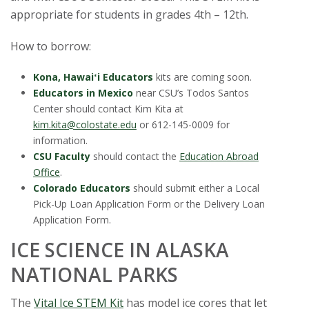
s
appropriate for students in grades 4th – 12th.
i
How to borrow:
t
Kona, Hawaiʻi Educators
kits are coming soon.
Educators in Mexico
near CSU’s Todos Santos
y
Center should contact Kim Kita at
kim.kita@colostate.edu
or 612-145-0009 for
information.
CSU Faculty
should contact the
Education Abroad
Office
.
Colorado Educators
should submit either a Local
Pick-Up Loan Application Form or the Delivery Loan
Application Form.
ICE SCIENCE IN ALASKA
NATIONAL PARKS
The
Vital Ice STEM Kit
has model ice cores that let