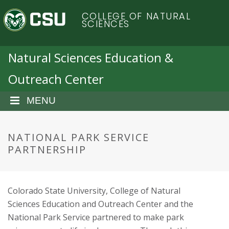
S
C
COLLEGE OF NATURAL
k
SCIENCES
i
o
p
t
Natural Sciences Education &
l
o
Outreach Center
m
o
a
i
MENU
r
n
c
a
o
NATIONAL PARK SERVICE
n
PARTNERSHIP
d
t
e
o
n
Colorado State University, College of Natural
t
S
Sciences Education and Outreach Center and the
National Park Service partnered to make park