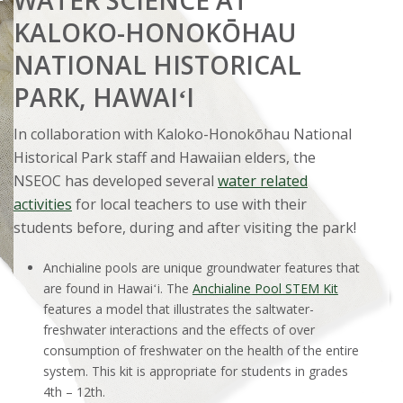
KALOKO-HONOKŌHAU
NATIONAL HISTORICAL
PARK, HAWAIʻI
In collaboration with Kaloko-Honokōhau National
Historical Park staff and Hawaiian elders, the
NSEOC has developed several
water related
activities
for local teachers to use with their
students before, during and after visiting the park!
Anchialine pools are unique groundwater features that
are found in Hawaiʻi. The
Anchialine Pool STEM Kit
features a model that illustrates the saltwater-
freshwater interactions and the effects of over
consumption of freshwater on the health of the entire
system. This kit is appropriate for students in grades
4th – 12th.