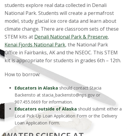
students explore real data collected in Denali
National Park. Students will create a permafrost
model, study glacial ice core data and learn about
climate change. There are classroom sets of these
STEM kits at
Denali National Park & Preserve
,
Kenai Fjords National Park
, the National Park
Office in Fairbanks, AK and the NSEOC. This STEM
kit is appropriate for students in grades 6th – 12th.
How to borrow:
Educators in Alaska
should contact Stacia
Backensto at stacia_backensto@nps.gov or
907.455.0669 for information.
Educators outside of Alaska
should submit either a
Local Pick-Up Loan Application Form or the Delivery
Loan Application Form.
WATER SCIENCE AT