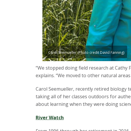
s
i
t
y
Carol Seemueller (Photo credit David Fanning)
“We stopped doing field research at Cathy
explains. “We moved to other natural areas 
Carol Seemueller, recently retired biology 
taking all of her classes outdoors for auth
about learning when they were doing scienc
River Watch