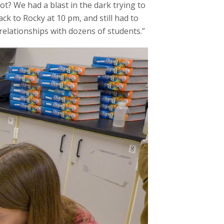
ot? We had a blast in the dark trying to
ck to Rocky at 10 pm, and still had to
relationships with dozens of students.”