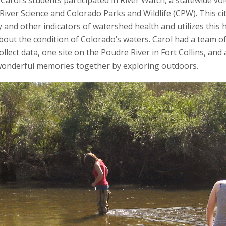
arol’s students participated in River Watch, a statewide vo
ver Science and Colorado Parks and Wildlife (CPW). This c
 and other indicators of watershed health and utilizes this 
ut the condition of Colorado’s waters. Carol had a team of
ollect data, one site on the Poudre River in Fort Collins, an
 wonderful memories together by exploring outdoors.