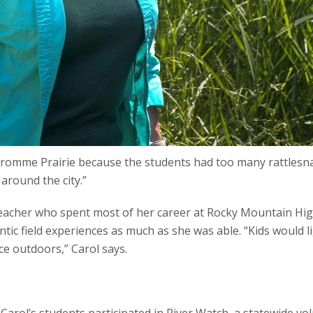
 Fromme Prairie because the students had too many rattlesn
around the city.”
teacher who spent most of her career at Rocky Mountain High
entic field experiences as much as she was able. “Kids would 
e outdoors,” Carol says.