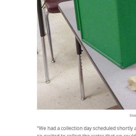
Stud
“We had a collection day scheduled shortly 