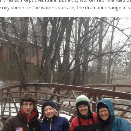
dn’t resist. I kept them safe, but a city worker reprimanded u
 oily sheen on the water’s surface, the dramatic change in s