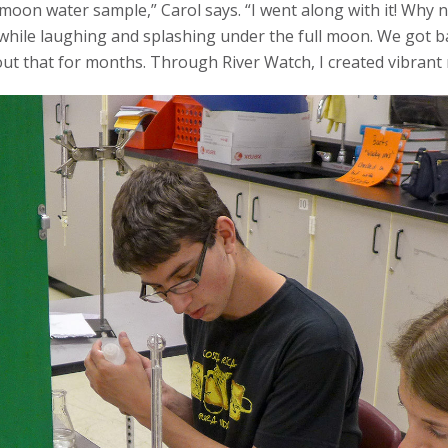
moon water sample,” Carol says. “I went along with it! Why n
r while laughing and splashing under the full moon. We got ba
out that for months. Through River Watch, I created vibrant 