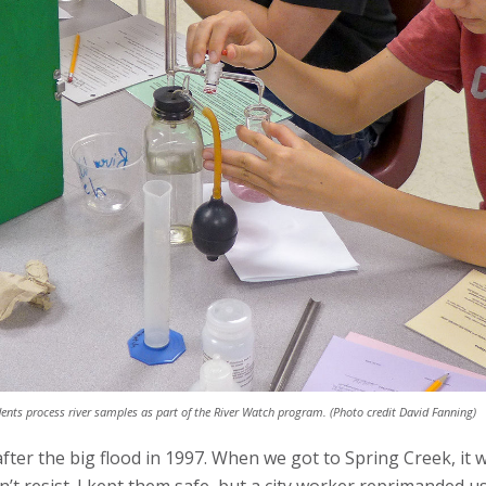
ents process river samples as part of the River Watch program. (Photo credit David Fanning)
after the big flood in 1997. When we got to Spring Creek, i