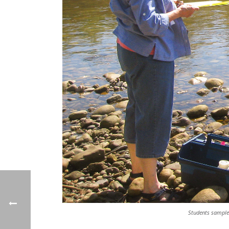
Students sample 