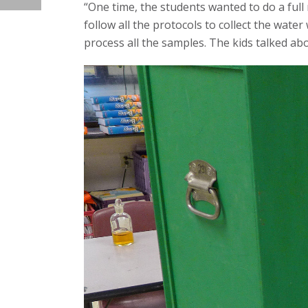
“One time, the students wanted to do a full 
follow all the protocols to collect the wate
process all the samples. The kids talked ab