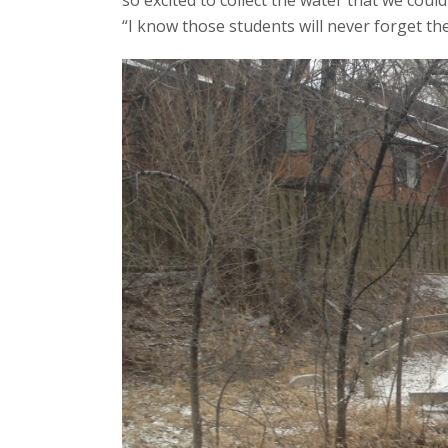
so excited to collect the water that we coul
“I know those students will never forget the