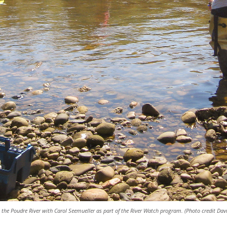
the Poudre River with Carol Seemueller as part of the River Watch program. (Photo credit Dav