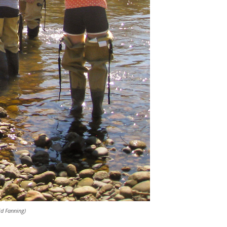
id Fanning)