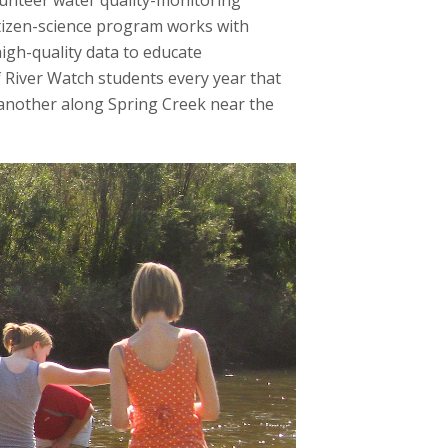
lunteer water quality-monitoring
itizen-science program works with
high-quality data to educate
 River Watch students every year that
d another along Spring Creek near the