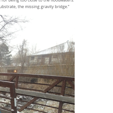
s for being too close to the floodwaters.
ubstrate, the missing gravity bridge.”