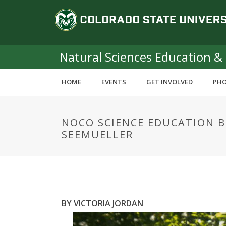
S
C
k
i
o
p
t
Natural Sciences Education &
l
o
m
o
HOME
EVENTS
GET INVOLVED
PHO
a
i
r
n
NOCO SCIENCE EDUCATION 
c
a
SEEMUELLER
o
n
d
t
e
o
n
t
S
BY VICTORIA JORDAN