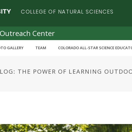
COLLEGE OF NATURAL SCIENCES
 Outreach Center
TO GALLERY
TEAM
COLORADO ALL-STAR SCIENCE EDUCAT
BLOG: THE POWER OF LEARNING OUTDO