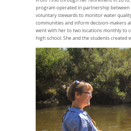
From 1996 through her retirement in 2016, C
program operated in partnership between Ri
voluntary stewards to monitor water quality
communities and inform decision-makers abo
went with her to two locations monthly to c
high school. She and the students created