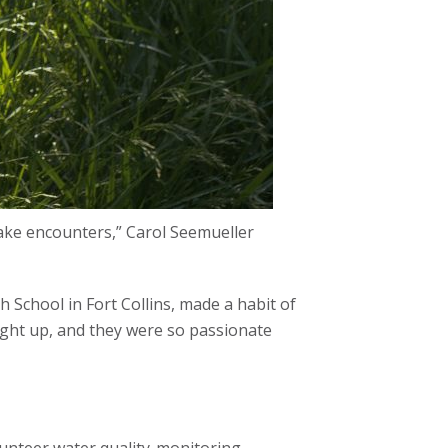
ake encounters,” Carol Seemueller
 School in Fort Collins, made a habit of
light up, and they were so passionate