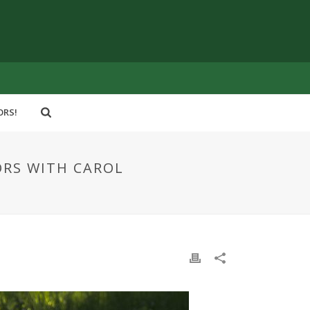
ORS!
ORS WITH CAROL