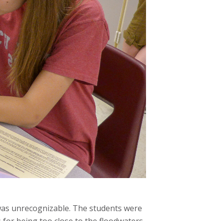
t was unrecognizable. The students were