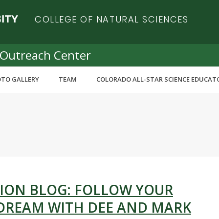
COLLEGE OF NATURAL SCIENCES
 Outreach Center
TO GALLERY
TEAM
COLORADO ALL-STAR SCIENCE EDUCAT
ION BLOG: FOLLOW YOUR
 DREAM WITH DEE AND MARK