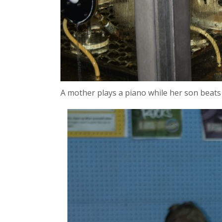
A mother plays a piano while her son beats