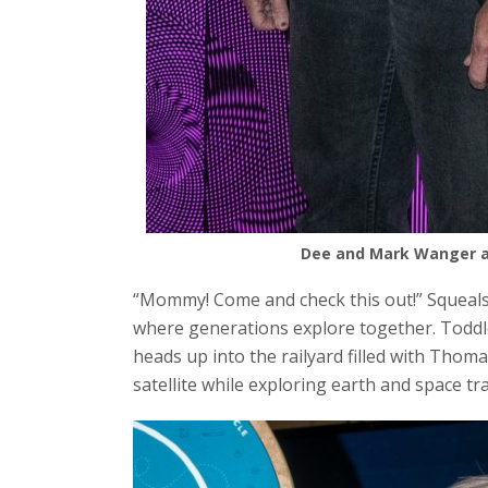
Dee and Mark Wanger at
“Mommy! Come and check this out!” Squeals 
where generations explore together. Todd
heads up into the railyard filled with Thoma
satellite while exploring earth and space tr