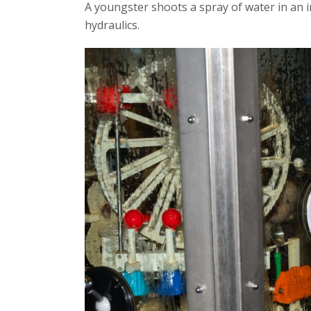
A youngster shoots a spray of water in an in
hydraulics.