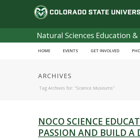
S
C
k
i
o
p
t
Natural Sciences Education &
l
o
m
o
HOME
EVENTS
GET INVOLVED
PHO
a
i
r
n
ARCHIVES
c
a
o
Tag Archives for: "Science Museums"
n
d
t
e
o
n
t
NOCO SCIENCE EDUCAT
S
PASSION AND BUILD A