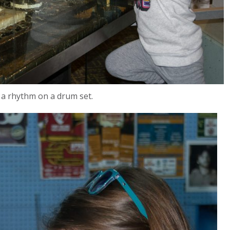
 a rhythm on a drum set.