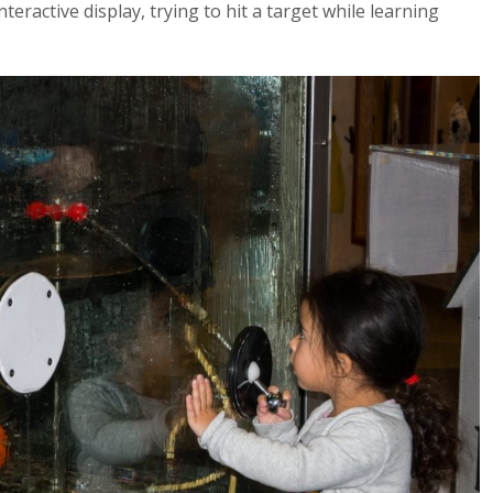
teractive display, trying to hit a target while learning