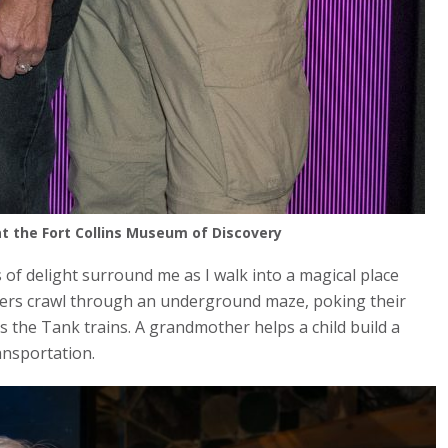
 the Fort Collins Museum of Discovery
of delight surround me as I walk into a magical place
lers crawl through an underground maze, poking their
s the Tank trains. A grandmother helps a child build a
ansportation.