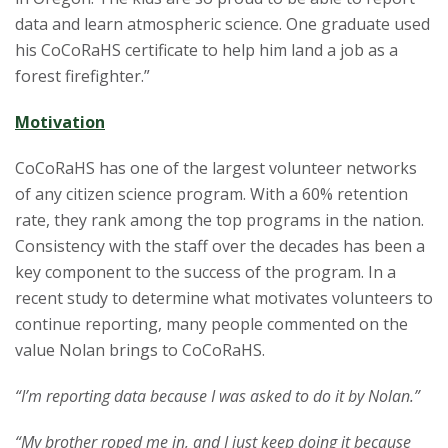
data and learn atmospheric science. One graduate used
his CoCoRaHS certificate to help him land a job as a
forest firefighter.”
Motivation
CoCoRaHS has one of the largest volunteer networks
of any citizen science program. With a 60% retention
rate, they rank among the top programs in the nation.
Consistency with the staff over the decades has been a
key component to the success of the program. In a
recent study to determine what motivates volunteers to
continue reporting, many people commented on the
value Nolan brings to CoCoRaHS.
“I’m reporting data because I was asked to do it by Nolan.”
“My brother roped me in, and I just keep doing it because