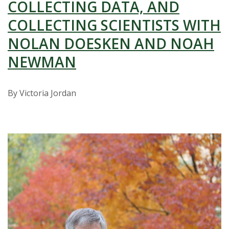
t
COLLECTING DATA, AND
a
COLLECTING SCIENTISTS WITH
NOLAN DOESKEN AND NOAH
t
NEWMAN
e
U
By Victoria Jordan
n
i
v
e
r