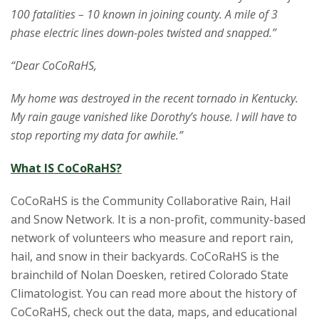
100 fatalities – 10 known in joining county. A mile of 3
phase electric lines down-poles twisted and snapped.”
“Dear CoCoRaHS,
My home was destroyed in the recent tornado in Kentucky.
My rain gauge vanished like Dorothy’s house. I will have to
stop reporting my data for awhile.”
What IS CoCoRaHS?
CoCoRaHS is the Community Collaborative Rain, Hail
and Snow Network. It is a non-profit, community-based
network of volunteers who measure and report rain,
hail, and snow in their backyards. CoCoRaHS is the
brainchild of Nolan Doesken, retired Colorado State
Climatologist. You can read more about the history of
CoCoRaHS, check out the data, maps, and educational