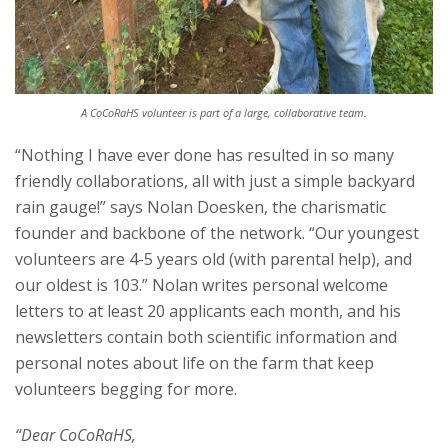
A CoCoRaHS volunteer is part of a large, collaborative team.
“Nothing I have ever done has resulted in so many
friendly collaborations, all with just a simple backyard
rain gauge!” says Nolan Doesken, the charismatic
founder and backbone of the network. “Our youngest
volunteers are 4-5 years old (with parental help), and
our oldest is 103.” Nolan writes personal welcome
letters to at least 20 applicants each month, and his
newsletters contain both scientific information and
personal notes about life on the farm that keep
volunteers begging for more.
“Dear CoCoRaHS,