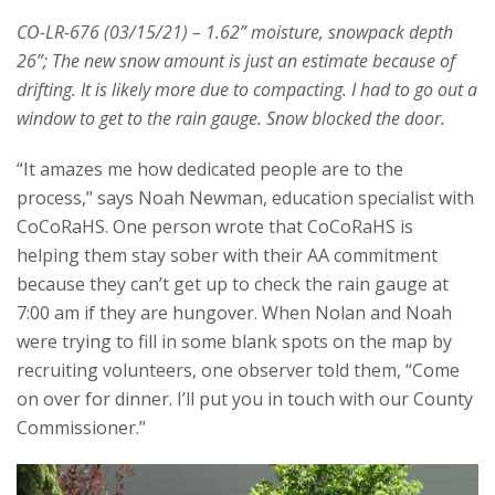
CO-LR-676 (03/15/21) – 1.62” moisture, snowpack depth
26”; The new snow amount is just an estimate because of
drifting. It is likely more due to compacting. I had to go out a
window to get to the rain gauge. Snow blocked the door.
“It amazes me how dedicated people are to the
process,” says Noah Newman, education specialist with
CoCoRaHS. One person wrote that CoCoRaHS is
helping them stay sober with their AA commitment
because they can’t get up to check the rain gauge at
7:00 am if they are hungover. When Nolan and Noah
were trying to fill in some blank spots on the map by
recruiting volunteers, one observer told them, “Come
on over for dinner. I’ll put you in touch with our County
Commissioner.”