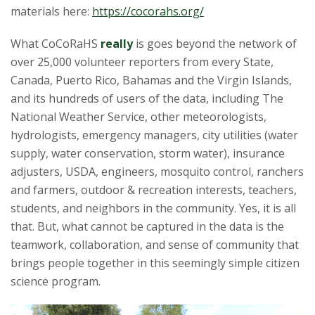
materials here:
https://cocorahs.org/
What CoCoRaHS
really
is goes beyond the network of
over 25,000 volunteer reporters from every State,
Canada, Puerto Rico, Bahamas and the Virgin Islands,
and its hundreds of users of the data, including The
National Weather Service, other meteorologists,
hydrologists, emergency managers, city utilities (water
supply, water conservation, storm water), insurance
adjusters, USDA, engineers, mosquito control, ranchers
and farmers, outdoor & recreation interests, teachers,
students, and neighbors in the community. Yes, it is all
that. But, what cannot be captured in the data is the
teamwork, collaboration, and sense of community that
brings people together in this seemingly simple citizen
science program.