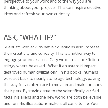
perspective to your work and to the way you are
thinking about your projects. This can inspire creative
ideas and refresh your own curiosity.
ASK, “WHAT IF?”
Scientists who ask, “What if?” questions also increase
their creativity and curiosity. This is another way to
engage your inner artist. Gary wrote a science fiction
trilogy where he asked, “What if an asteroid impact
destroyed human civilization?” In his books, humans
were set back to nearly stone age technology, paving
the way for an alien race to move in and make humans
their pets. By staying true to the scientifically verified
facts, his aliens and the new world are both believable
and fun. His illustrations make it all come to life. You