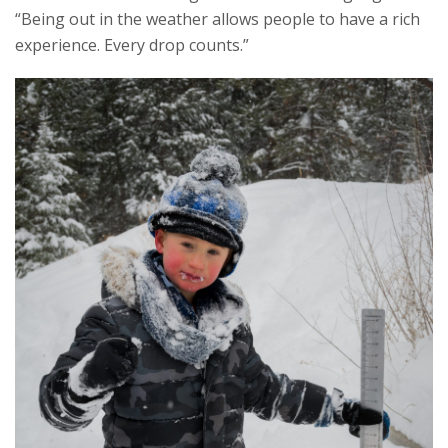
“Being out in the weather allows people to have a rich
experience. Every drop counts.”