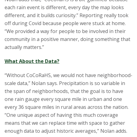
each rain event is different, every day the map looks
different, and it builds curiosity.” Reporting really took
off during Covid because people were stuck at home.
“We provided a way for people to be involved in their
community in a positive manner, doing something that
actually matters.”
What About the Data?
“Without CoCoRaHS, we would not have neighborhood-
scale data,” Nolan says. Precipitation is so variable in
the span of neighborhoods, that the goal is to have
one rain gauge every square mile in urban and one
every 36 square miles in rural areas across the nation.
“One unique aspect of having this much coverage
means that we can replace time with space to gather
enough data to adjust historic averages,” Nolan adds.