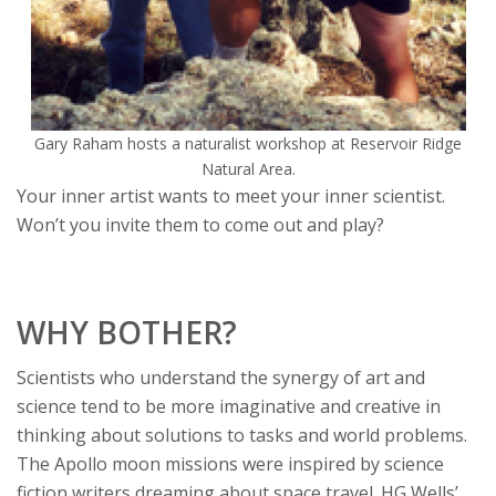
Gary Raham hosts a naturalist workshop at Reservoir Ridge
Natural Area.
Your inner artist wants to meet your inner scientist.
Won’t you invite them to come out and play?
WHY BOTHER?
Scientists who understand the synergy of art and
science tend to be more imaginative and creative in
thinking about solutions to tasks and world problems.
The Apollo moon missions were inspired by science
fiction writers dreaming about space travel. HG Wells’