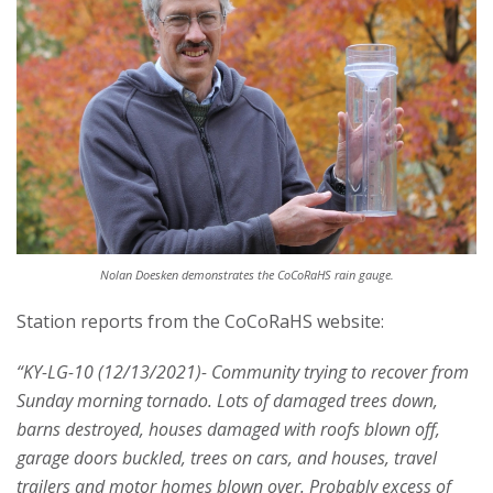
s
i
t
y
Nolan Doesken demonstrates the CoCoRaHS rain gauge.
Station reports from the CoCoRaHS website:
“KY-LG-10 (12/13/2021)- Community trying to recover from
Sunday morning tornado. Lots of damaged trees down,
barns destroyed, houses damaged with roofs blown off,
garage doors buckled, trees on cars, and houses, travel
trailers and motor homes blown over. Probably excess of