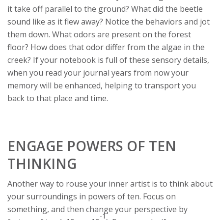
it take off parallel to the ground? What did the beetle
sound like as it flew away? Notice the behaviors and jot
them down. What odors are present on the forest
floor? How does that odor differ from the algae in the
creek? If your notebook is full of these sensory details,
when you read your journal years from now your
memory will be enhanced, helping to transport you
back to that place and time.
ENGAGE POWERS OF TEN
THINKING
Another way to rouse your inner artist is to think about
your surroundings in powers of ten. Focus on
something, and then change your perspective by
-1