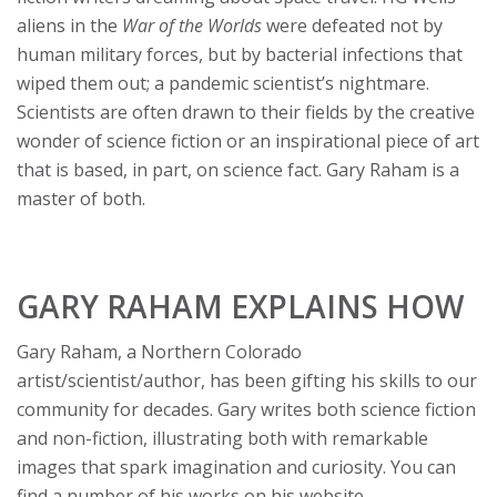
aliens in the
War of the Worlds
were defeated not by
human military forces, but by bacterial infections that
wiped them out; a pandemic scientist’s nightmare.
Scientists are often drawn to their fields by the creative
wonder of science fiction or an inspirational piece of art
that is based, in part, on science fact. Gary Raham is a
master of both.
GARY RAHAM EXPLAINS HOW
Gary Raham, a Northern Colorado
artist/scientist/author, has been gifting his skills to our
community for decades. Gary writes both science fiction
and non-fiction, illustrating both with remarkable
images that spark imagination and curiosity. You can
find a number of his works on his website