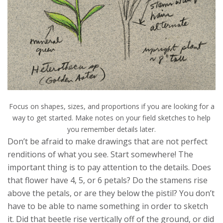
Focus on shapes, sizes, and proportions if you are looking for a
way to get started. Make notes on your field sketches to help
you remember details later.
Don’t be afraid to make drawings that are not perfect
renditions of what you see. Start somewhere! The
important thing is to pay attention to the details. Does
that flower have 4, 5, or 6 petals? Do the stamens rise
above the petals, or are they below the pistil? You don’t
have to be able to name something in order to sketch
it. Did that beetle rise vertically off of the ground, or did