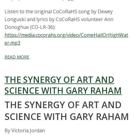
Listen to the original CoCoRaHS song by Dewey
Longuski and lyrics by CoCoRaHS volunteer Ann
Donoghue (CO-LR-36):
https://media.cocorahs.org/video/ComeHailOrHighWat
er.mp3
READ MORE
THE SYNERGY OF ART AND
SCIENCE WITH GARY RAHAM
THE SYNERGY OF ART AND
SCIENCE WITH GARY RAHAM
By Victoria Jordan