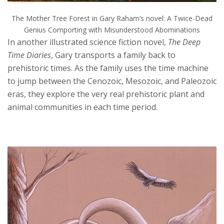
The Mother Tree Forest in Gary Raham’s novel: A Twice-Dead
Genius Comporting with Misunderstood Abominations
In another illustrated science fiction novel,
The Deep
Time Diaries
, Gary transports a family back to
prehistoric times. As the family uses the time machine
to jump between the Cenozoic, Mesozoic, and Paleozoic
eras, they explore the very real prehistoric plant and
animal communities in each time period.