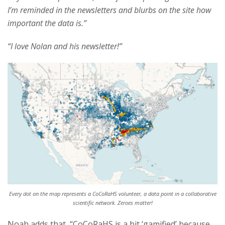
I’m reminded in the newsletters and blurbs on the site how
important the data is.”
“I love Nolan and his newsletter!”
Every dot on the map represents a CoCoRaHS volunteer, a data point in a collaborative
scientific network. Zeroes matter!
Noah adds that, “CoCoRaHS is a bit ‘gamified’ because