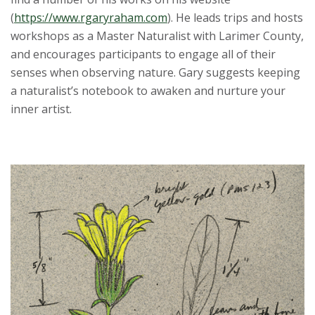
(
https://www.rgaryraham.com
). He leads trips and hosts
workshops as a Master Naturalist with Larimer County,
and encourages participants to engage all of their
senses when observing nature. Gary suggests keeping
a naturalist’s notebook to awaken and nurture your
inner artist.