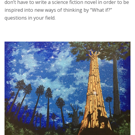
don’t have to write a science fiction novel in order to be
inspired into new ways of thinking by “What if?”
questions in your field.