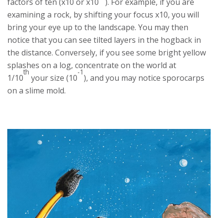
factors of ten (x10 or x10
). For example, if you are
examining a rock, by shifting your focus x10, you will
bring your eye up to the landscape. You may then
notice that you can see tilted layers in the hogback in
the distance. Conversely, if you see some bright yellow
splashes on a log, concentrate on the world at
th
-1
1/10
your size (10
), and you may notice sporocarps
on a slime mold.