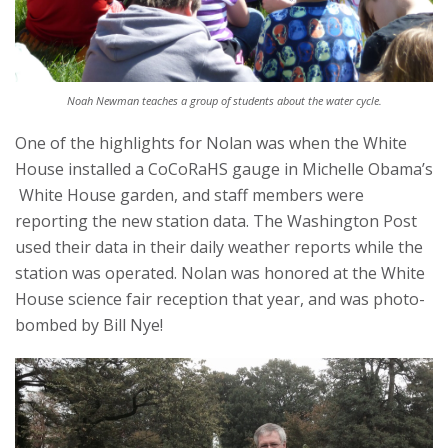
Noah Newman teaches a group of students about the water cycle.
One of the highlights for Nolan was when the White
House installed a CoCoRaHS gauge in Michelle Obama’s
White House garden, and staff members were
reporting the new station data. The Washington Post
used their data in their daily weather reports while the
station was operated. Nolan was honored at the White
House science fair reception that year, and was photo-
bombed by Bill Nye!