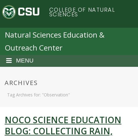
S
C
COLLEGE OF NATURAL
k
SCIENCES
i
o
p
t
Natural Sciences Education &
l
o
Outreach Center
m
o
a
i
MENU
r
n
c
a
o
ARCHIVES
n
d
Tag Archives for: "Observation"
t
e
o
n
t
NOCO SCIENCE EDUCATION
S
BLOG: COLLECTING RAIN,