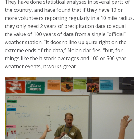
They have done statistical analyses in several parts of
the country, and have found that if they have 10 or
more volunteers reporting regularly in a 10 mile radius,
they only need 2 years of precipitation data to equal
the value of 100 years of data from a single “official”
weather station. “It doesn’t line up quite right on the
extreme ends of the data,” Nolan clarifies, “but, for
things like the historic averages and 100 or 500 year
weather events, it works great.”