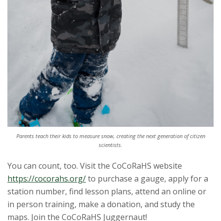
Parents teach their kids to measure snow, creating the next generation of citizen
scientists.
You can count, too. Visit the CoCoRaHS website
https://cocorahs.org/
to purchase a gauge, apply for a
station number, find lesson plans, attend an online or
in person training, make a donation, and study the
maps. Join the CoCoRaHS Juggernaut!