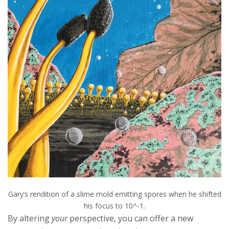
Gary’s rendition of a slime mold emitting spores when he shifted
his focus to 10^-1.
By altering
your
perspective, you can offer a new