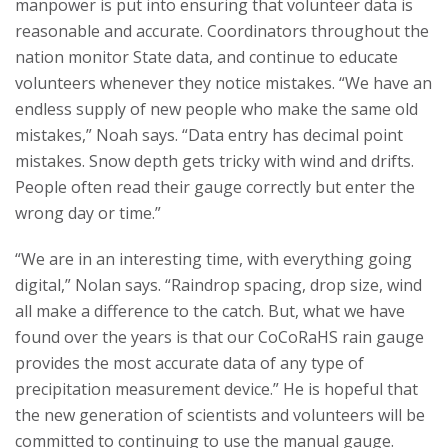
manpower is put into ensuring that volunteer data is
reasonable and accurate. Coordinators throughout the
nation monitor State data, and continue to educate
volunteers whenever they notice mistakes. “We have an
endless supply of new people who make the same old
mistakes,” Noah says. “Data entry has decimal point
mistakes. Snow depth gets tricky with wind and drifts.
People often read their gauge correctly but enter the
wrong day or time.”
“We are in an interesting time, with everything going
digital,” Nolan says. “Raindrop spacing, drop size, wind
all make a difference to the catch. But, what we have
found over the years is that our CoCoRaHS rain gauge
provides the most accurate data of any type of
precipitation measurement device.” He is hopeful that
the new generation of scientists and volunteers will be
committed to continuing to use the manual gauge.