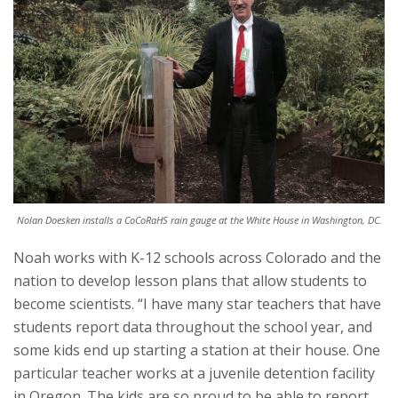
Nolan Doesken installs a CoCoRaHS rain gauge at the White House in Washington, DC.
Noah works with K-12 schools across Colorado and the
nation to develop lesson plans that allow students to
become scientists. “I have many star teachers that have
students report data throughout the school year, and
some kids end up starting a station at their house. One
particular teacher works at a juvenile detention facility
in Oregon. The kids are so proud to be able to report