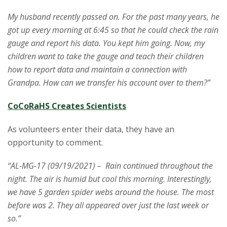
My husband recently passed on. For the past many years, he
got up every morning at 6:45 so that he could check the rain
gauge and report his data. You kept him going. Now, my
children want to take the gauge and teach their children
how to report data and maintain a connection with
Grandpa. How can we transfer his account over to them?”
CoCoRaHS Creates Scientists
As volunteers enter their data, they have an
opportunity to comment.
“AL-MG-17 (09/19/2021) – Rain continued throughout the
night. The air is humid but cool this morning. Interestingly,
we have 5 garden spider webs around the house. The most
before was 2. They all appeared over just the last week or
so.”