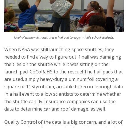
Noah Newman demonstrates a hail pad to eager middle school students.
When NASA was still launching space shuttles, they
needed to find a way to figure out if hail was damaging
the tiles on the shuttle while it was sitting on the
launch pad. CoCoRaHS to the rescue! The hail pads that
are used, simply heavy-duty aluminum foil covering a
square of 1” Styrofoam, are able to record enough data
in a hail event to allow scientists to determine whether
the shuttle can fly. Insurance companies can use the
data to determine car and roof damage, as well.
Quality Control of the data is a big concern, and a lot of