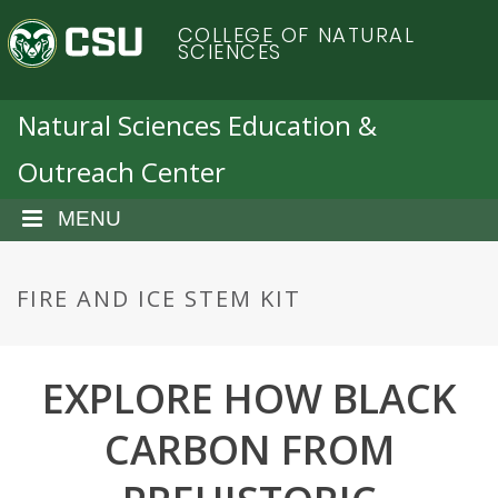
S
C
COLLEGE OF NATURAL
k
SCIENCES
i
o
p
t
Natural Sciences Education &
l
o
Outreach Center
m
o
a
i
MENU
r
n
c
a
o
FIRE AND ICE STEM KIT
n
d
t
e
EXPLORE HOW BLACK
o
n
t
CARBON FROM
S