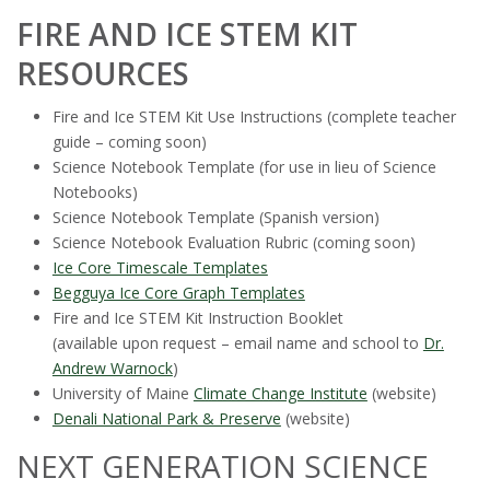
FIRE AND ICE STEM KIT
RESOURCES
Fire and Ice STEM Kit Use Instructions (complete teacher
guide – coming soon)
Science Notebook Template (for use in lieu of Science
Notebooks)
Science Notebook Template (Spanish version)
Science Notebook Evaluation Rubric (coming soon)
Ice Core Timescale Templates
Begguya Ice Core Graph Templates
Fire and Ice STEM Kit Instruction Booklet
(available upon request – email name and school to
Dr.
Andrew Warnock
)
University of Maine
Climate Change Institute
(website)
Denali National Park & Preserve
(website)
NEXT GENERATION SCIENCE