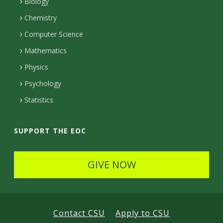
Biology
c
e
l
e
r
Chemistry
t
g
s
r
a
Computer Science
D
e
Mathematics
l
e
o
Physics
S
t
f
Psychology
c
a
N
Statistics
i
i
a
l
e
t
SUPPORT THE EOC
s
u
n
GIVE NOW
r
c
a
e
l
s
Contact CSU
Apply to CSU