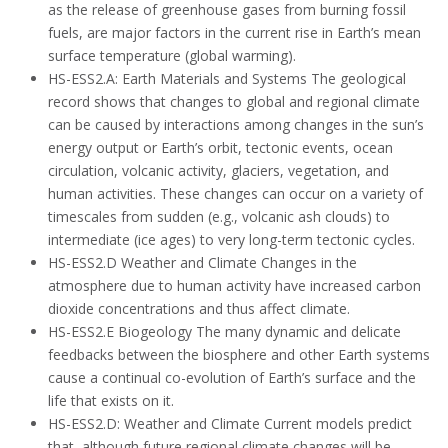
as the release of greenhouse gases from burning fossil
fuels, are major factors in the current rise in Earth’s mean
surface temperature (global warming).
HS-ESS2.A: Earth Materials and Systems The geological
record shows that changes to global and regional climate
can be caused by interactions among changes in the sun’s
energy output or Earth’s orbit, tectonic events, ocean
circulation, volcanic activity, glaciers, vegetation, and
human activities. These changes can occur on a variety of
timescales from sudden (e.g., volcanic ash clouds) to
intermediate (ice ages) to very long-term tectonic cycles.
HS-ESS2.D Weather and Climate Changes in the
atmosphere due to human activity have increased carbon
dioxide concentrations and thus affect climate.
HS-ESS2.E Biogeology The many dynamic and delicate
feedbacks between the biosphere and other Earth systems
cause a continual co-evolution of Earth’s surface and the
life that exists on it.
HS-ESS2.D: Weather and Climate Current models predict
that, although future regional climate changes will be