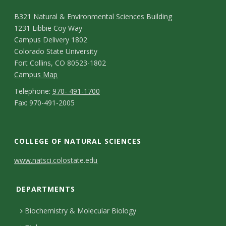
o
C
M
B321 Natural & Environmental Sciences Building
l
1231 Libbie Coy Way
a
o
Campus Delivery 1802
l
p
n
Colorado State University
e
Fort Collins, CO 80523-1802
t
C
Campus Map
g
a
a
T
Telephone:
970- 491-1700
F
e
Fax: 970-491-2005
m
e
c
N
a
p
l
o
t
e
x
u
e
C
f
COLLEGE OF NATURAL SCIENCES
D
w
s
p
o
C
s
e
www.natsci.colostate.edu
N
M
h
l
n
o
t
a
a
o
DEPARTMENTS
e
t
l
a
p
n
t
t
Biochemistry & Molecular Biology
a
l
i
e
u
t