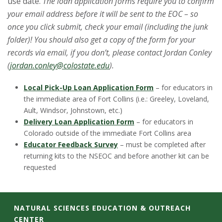
use date.
The loan application forms require you to confirm
your email address before it will be sent to the EOC – so
once you click submit, check your email (including the junk
folder)! You should also get a copy of the form for your
records via email, if you don’t, please contact Jordan Conley
(
jordan.conley@colostate.edu
).
Local Pick-Up Loan Application Form
– for educators in
the immediate area of Fort Collins (i.e.: Greeley, Loveland,
Ault, Windsor, Johnstown, etc.)
Delivery Loan Application Form
– for educators in
Colorado outside of the immediate Fort Collins area
Educator Feedback Survey
– must be completed after
returning kits to the NSEOC and before another kit can be
requested
C
NATURAL SCIENCES EDUCATION & OUTREACH
CENTER