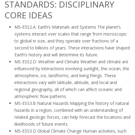
STANDARDS: DISCIPLINARY
CORE IDEAS
MS-ESS2.A: Earth’s Materials and Systems The planet’s
systems interact over scales that range from microscopic
to global in size, and they operate over fractions of a
second to billions of years. These interactions have shaped
Earth’s history and will determine its future.
MS-ESS2.D: Weather and Climate Weather and climate are
influenced by interactions involving sunlight, the ocean, the
atmosphere, ice, landforms, and living things. These
interactions vary with latitude, altitude, and local and
regional geography, all of which can affect oceanic and
atmospheric flow patterns.
MS-ESS3.B Natural Hazards Mapping the history of natural
hazards in a region, combined with an understanding of
related geologic forces, can help forecast the locations and
likelihoods of future events.
MS-ESS3.D Global Climate Change Human activities, such