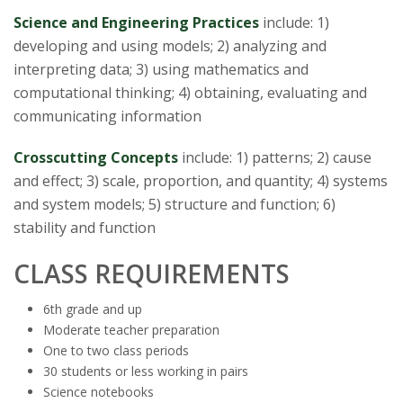
s
Science and Engineering Practices
include: 1)
i
developing and using models; 2) analyzing and
interpreting data; 3) using mathematics and
t
computational thinking; 4) obtaining, evaluating and
communicating information
y
Crosscutting Concepts
include: 1) patterns; 2) cause
and effect; 3) scale, proportion, and quantity; 4) systems
and system models; 5) structure and function; 6)
stability and function
CLASS REQUIREMENTS
6th grade and up
Moderate teacher preparation
One to two class periods
30 students or less working in pairs
Science notebooks