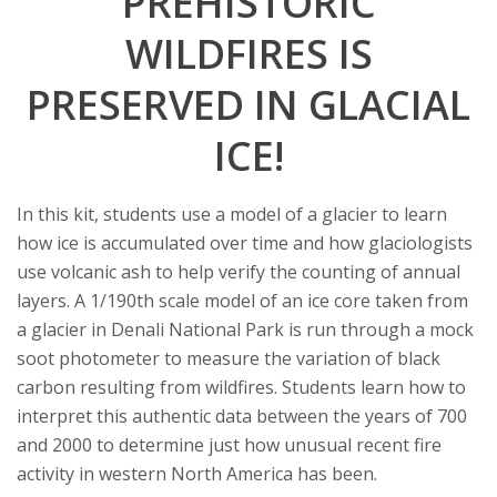
PREHISTORIC
t
WILDFIRES IS
a
PRESERVED IN GLACIAL
t
ICE!
e
U
In this kit, students use a model of a glacier to learn
how ice is accumulated over time and how glaciologists
n
use volcanic ash to help verify the counting of annual
i
layers. A 1/190th scale model of an ice core taken from
a glacier in Denali National Park is run through a mock
v
soot photometer to measure the variation of black
carbon resulting from wildfires. Students learn how to
e
interpret this authentic data between the years of 700
and 2000 to determine just how unusual recent fire
r
activity in western North America has been.