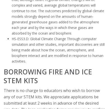
complex and varied, average global temperatures will
continue to rise. The outcomes predicted by global climate
models strongly depend on the amounts of human-
generated greenhouse gases added to the atmosphere
each year and by the ways in which these gases are
absorbed by the ocean and biosphere.
HS-ESS3.D: Global Climate Change Through computer
simulation and other studies, important discoveries are still
being made about how the ocean, atmosphere, and
biosphere interact and are modified in response to human
activities.
BORROWING FIRE AND ICE
STEM KITS
There is no charge to educators who wish to borrow
any of our STEM kits. We appreciate applications be
submitted at least 2 weeks in advance of the desired